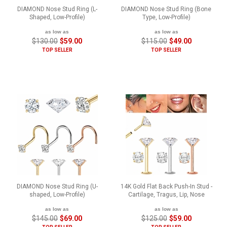
DIAMOND Nose Stud Ring (L-
DIAMOND Nose Stud Ring (Bone
Shaped, Low-Profile)
Type, Low-Profile)
as low as
as low as
$130.00
$59.00
$115.00
$49.00
TOP SELLER
TOP SELLER
DIAMOND Nose Stud Ring (U-
14K Gold Flat Back Push-In Stud -
shaped, Low-Profile)
Cartilage, Tragus, Lip, Nose
as low as
as low as
$145.00
$69.00
$125.00
$59.00