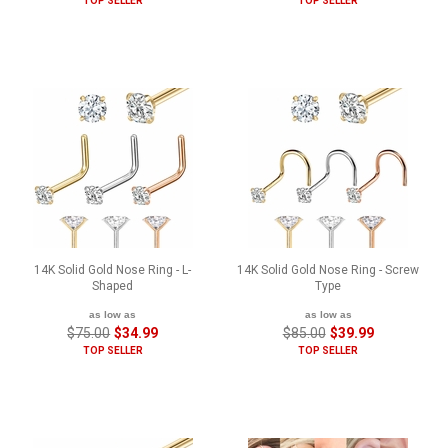
TOP SELLER
TOP SELLER
14K Solid Gold Nose Ring - L-
14K Solid Gold Nose Ring - Screw
Shaped
Type
as low as
as low as
$75.00
$34.99
$85.00
$39.99
TOP SELLER
TOP SELLER