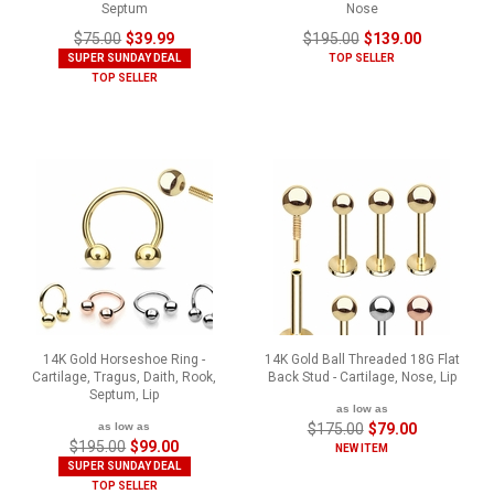
Septum
Nose
$75.00
$39.99
$195.00
$139.00
SUPER SUNDAY DEAL
TOP SELLER
TOP SELLER
14K Gold Horseshoe Ring -
14K Gold Ball Threaded 18G Flat
Cartilage, Tragus, Daith, Rook,
Back Stud - Cartilage, Nose, Lip
Septum, Lip
as low as
as low as
$175.00
$79.00
$195.00
$99.00
NEW ITEM
SUPER SUNDAY DEAL
TOP SELLER