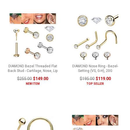
DIAMOND Bezel Threaded Flat
DIAMOND Nose Ring - Bezel-
Back Stud - Cartilage, Nose, Lip
Setting (VS, G-H), 20G
$255.00
$149.00
$195.00
$119.00
NEW ITEM
TOP SELLER