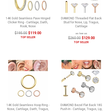
14K Gold Seamless Pave Hinged
DIAMOND Threaded Flat Back
Clicker Ring - Cartilage, Daith,
Stud for Nose, Lip, Tragus,
Rook, Nose
Cartilage
$195.00
$119.00
as low as
TOP SELLER
$260.00
$129.00
TOP SELLER
14K Gold Seamless Hoop Ring -
DIAMOND Bezel Flat Back 18G
Nose, Cartilage, Daith, Tragus,
Push-In - Cartilage, Tragus, Lip,