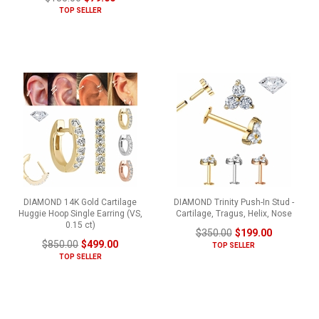
TOP SELLER
DIAMOND 14K Gold Cartilage
DIAMOND Trinity Push-In Stud -
Huggie Hoop Single Earring (VS,
Cartilage, Tragus, Helix, Nose
0.15 ct)
$350.00
$199.00
$850.00
$499.00
TOP SELLER
TOP SELLER