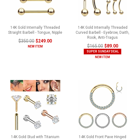
14K Gold Internally Threaded
14K Gold Internally Threaded
Straight Barbell - Tongue, Nipple
Curved Barbell - Eyebrow, Daith,
Rook, Anti-Tragus
$350.00
$249.00
$165.00
$89.00
NEW ITEM
SUPER SUNDAY DEAL
NEW ITEM
14K Gold Stud with Titanium
14K Gold Front Pave Hinged