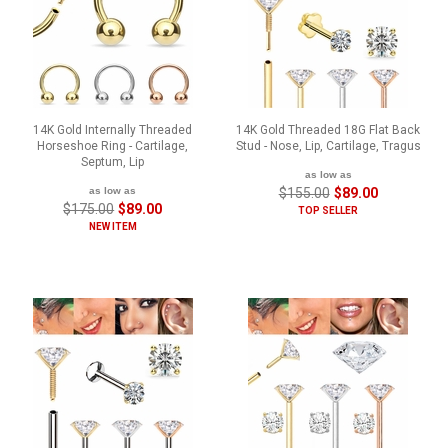
14K Gold Internally Threaded
14K Gold Threaded 18G Flat Back
Horseshoe Ring - Cartilage,
Stud - Nose, Lip, Cartilage, Tragus
Septum, Lip
as low as
as low as
$155.00
$89.00
$175.00
$89.00
TOP SELLER
NEW ITEM