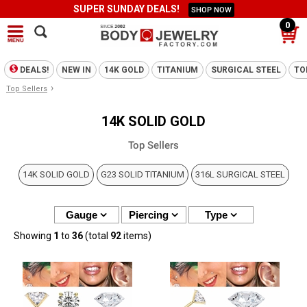
SUPER SUNDAY DEALS!
SHOP NOW
0
DEALS!
NEW IN
14K GOLD
TITANIUM
SURGICAL STEEL
TO
›
Top Sellers
14K SOLID GOLD
Top Sellers
14K SOLID GOLD
G23 SOLID TITANIUM
316L SURGICAL STEEL
Gauge
Piercing
Type
Showing
1
to
36
(total
92
items)