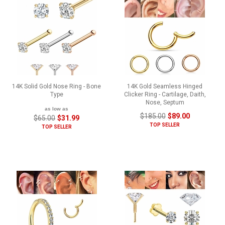
14K Solid Gold Nose Ring - Bone
14K Gold Seamless Hinged
Type
Clicker Ring - Cartilage, Daith,
Nose, Septum
as low as
$185.00
$89.00
$65.00
$31.99
TOP SELLER
TOP SELLER