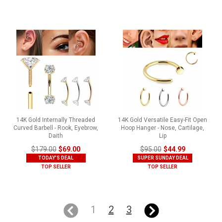
14K Gold Internally Threaded
14K Gold Versatile Easy-Fit Open
Curved Barbell - Rook, Eyebrow,
Hoop Hanger - Nose, Cartilage,
Daith
Lip
$179.00
$69.00
$95.00
$44.99
TODAY'S DEAL
SUPER SUNDAY DEAL
TOP SELLER
TOP SELLER
1
2
3