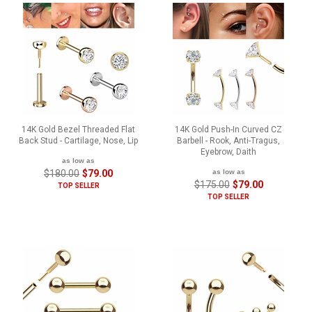
14K Gold Bezel Threaded Flat
14K Gold Push-In Curved CZ
Back Stud - Cartilage, Nose, Lip
Barbell - Rook, Anti-Tragus,
Eyebrow, Daith
as low as
$180.00
$79.00
as low as
$175.00
$79.00
TOP SELLER
TOP SELLER