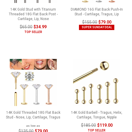
14K Gold Stud with Titanium
DIAMOND 16G Flat Back Push-In
Threaded 18G Flat Back Post -
Stud - Cartilage, Tragus, Lip
Cartilage, Lip, Nose
$155.00
$79.00
$65.00
$34.99
SUPER SUNDAY DEAL
TOP SELLER
14K Gold Threaded 18G Flat Back
14K Gold Barbell - Tragus, Helix,
Stud - Nose, Lip, Cartilage, Tragus
Cartilage, Tongue, Nipple
$185.00
$119.00
as low as
$135.00
$79.00
TOP SELLER