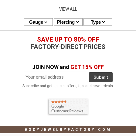
VIEW ALL
Gauge
Piercing
Type
SAVE UP TO 80% OFF
FACTORY-DIRECT PRICES
JOIN NOW and
GET 15% OFF
Submit
Subscribe and get special offers, tips and new arrivals.
BODYJEWELRYFACTORY.COM