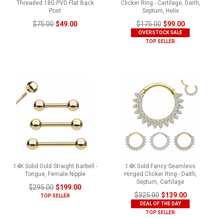
Threaded 18G PVD Flat Back
Clicker Ring - Cartilage, Daith,
Post
Septum, Helix
$75.00
$49.00
$175.00
$99.00
OVERSTOCK SALE
TOP SELLER
14K Solid Gold Straight Barbell -
14K Gold Fancy Seamless
Tongue, Female Nipple
Hinged Clicker Ring - Daith,
Septum, Cartilage
$295.00
$199.00
$325.00
$139.00
TOP SELLER
DEAL OF THE DAY
TOP SELLER