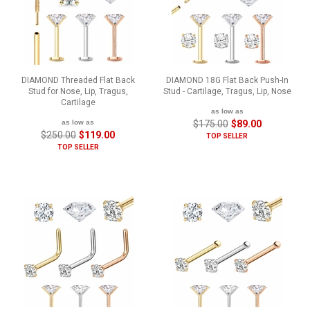
DIAMOND Threaded Flat Back
DIAMOND 18G Flat Back Push-In
Stud for Nose, Lip, Tragus,
Stud - Cartilage, Tragus, Lip, Nose
Cartilage
as low as
as low as
$175.00
$89.00
$250.00
$119.00
TOP SELLER
TOP SELLER