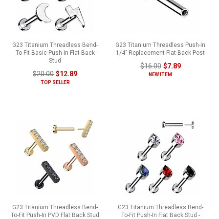
G23 Titanium Threadless Bend-
G23 Titanium Threadless Push-In
To-Fit Basic Push-In Flat Back
1/4" Replacement Flat Back Post
Stud
$16.00
$7.89
$20.00
$12.89
NEW ITEM
TOP SELLER
G23 Titanium Threadless Bend-
G23 Titanium Threadless Bend-
To-Fit Push-In PVD Flat Back Stud
To-Fit Push-In Flat Back Stud -