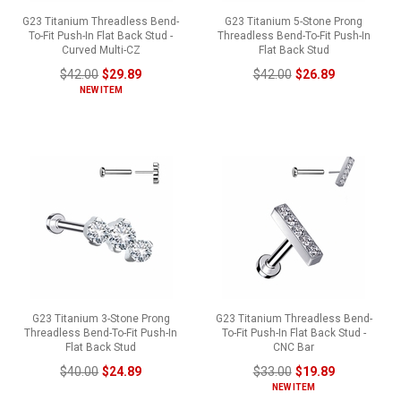
G23 Titanium Threadless Bend-
G23 Titanium 5-Stone Prong
To-Fit Push-In Flat Back Stud -
Threadless Bend-To-Fit Push-In
Curved Multi-CZ
Flat Back Stud
$42.00
$29.89
$42.00
$26.89
NEW ITEM
G23 Titanium 3-Stone Prong
G23 Titanium Threadless Bend-
Threadless Bend-To-Fit Push-In
To-Fit Push-In Flat Back Stud -
Flat Back Stud
CNC Bar
$40.00
$24.89
$33.00
$19.89
NEW ITEM