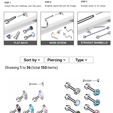
Sort by
Piercing
Type
Showing
1
to
36
(total
150
items)