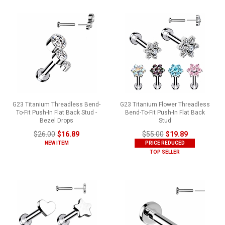
G23 Titanium Threadless Bend-
G23 Titanium Flower Threadless
To-Fit Push-In Flat Back Stud -
Bend-To-Fit Push-In Flat Back
Bezel Drops
Stud
$26.00
$16.89
$55.00
$19.89
NEW ITEM
PRICE REDUCED
TOP SELLER