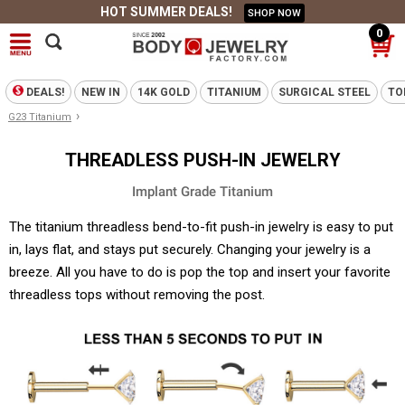
HOT SUMMER DEALS!
SHOP NOW
0
DEALS!
NEW IN
14K GOLD
TITANIUM
SURGICAL STEEL
TO
›
G23 Titanium
THREADLESS PUSH-IN JEWELRY
Implant Grade Titanium
The titanium threadless bend-to-fit push-in jewelry is easy to put
in, lays flat, and stays put securely. Changing your jewelry is a
breeze. All you have to do is pop the top and insert your favorite
threadless tops without removing the post.