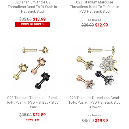
G23 Titanium Triple CZ
G23 Titanium Marquise
Threadless Bend-To-Fit Push-In
Threadless Bend-To-Fit Push-In
Flat Back Stud
PVD Flat Back Stud
$35.00
$13.99
as low as
PRICE REDUCED
$26.00
$12.99
G23 Titanium Threadless Bend-
G23 Titanium Threadless Bend-
To-Fit Push-In PVD Flat Back Stud
To-Fit Push-In PVD Flat Back Stud
- Paw
- Flower
$38.00
$22.89
as low as
NEW ITEM
$45.00
$19.99