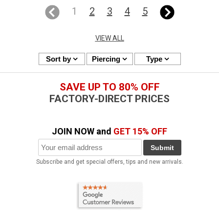
1
2
3
4
5
VIEW ALL
Sort by
Piercing
Type
SAVE UP TO 80% OFF
FACTORY-DIRECT PRICES
JOIN NOW and
GET 15% OFF
Submit
Subscribe and get special offers, tips and new arrivals.