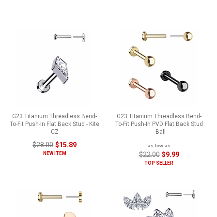
G23 Titanium Threadless Bend-
G23 Titanium Threadless Bend-
To-Fit Push-In Flat Back Stud - Kite
To-Fit Push-In PVD Flat Back Stud
CZ
- Ball
$28.00
$15.89
as low as
NEW ITEM
$22.00
$9.99
TOP SELLER