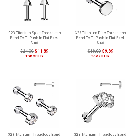
G23 Titanium Spike Threadless
G23 Titanium Disc Threadless
Bend-To-Fit Push-In Flat Back
Bend-To-Fit Push-In Flat Back
Stud
Stud
$24.00
$11.89
$18.00
$9.89
TOP SELLER
TOP SELLER
G23 Titanium Threadless Bend-
G23 Titanium Threadless Bend-