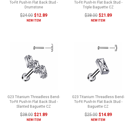
To-Fit Push-In Flat Back Stud -
To-Fit Push-In Flat Back Stud -
Drumstone
Triple Baguette CZ
$24.00
$12.89
$38.00
$21.89
NEW ITEM
NEW ITEM
G23 Titanium Threadless Bend-
G23 Titanium Threadless Bend-
To-Fit Push-In Flat Back Stud -
To-Fit Push-In Flat Back Stud -
Slanted Baguette CZ
Baguette CZ
$38.00
$21.89
$25.00
$14.89
NEW ITEM
NEW ITEM