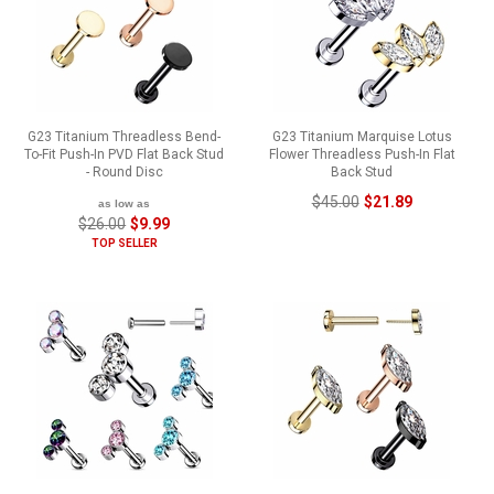
G23 Titanium Threadless Bend-
G23 Titanium Marquise Lotus
To-Fit Push-In PVD Flat Back Stud
Flower Threadless Push-In Flat
- Round Disc
Back Stud
$45.00
$21.89
as low as
$26.00
$9.99
TOP SELLER