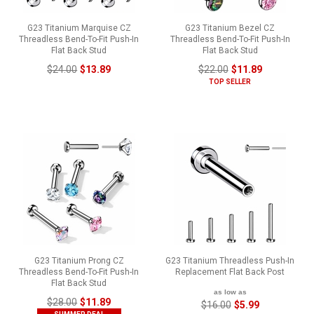
G23 Titanium Marquise CZ
G23 Titanium Bezel CZ
Threadless Bend-To-Fit Push-In
Threadless Bend-To-Fit Push-In
Flat Back Stud
Flat Back Stud
$24.00
$13.89
$22.00
$11.89
TOP SELLER
G23 Titanium Prong CZ
G23 Titanium Threadless Push-In
Threadless Bend-To-Fit Push-In
Replacement Flat Back Post
Flat Back Stud
as low as
$28.00
$11.89
$16.00
$5.99