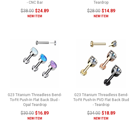
- CNC Bar
Teardrop
$38.00
$24.89
$28.00
$14.89
NEW ITEM
NEW ITEM
G23 Titanium Threadless Bend-
G23 Titanium Threadless Bend-
To-Fit Push-In Flat Back Stud -
To-Fit Push-In PVD Flat Back Stud
Opal Teardrop
- Teardrop
$30.00
$16.89
$34.00
$18.89
NEW ITEM
NEW ITEM