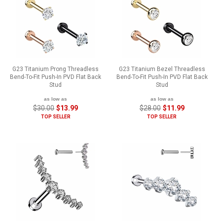
G23 Titanium Prong Threadless
G23 Titanium Bezel Threadless
Bend-To-Fit Push-In PVD Flat Back
Bend-To-Fit Push-In PVD Flat Back
Stud
Stud
as low as
as low as
$30.00
$13.99
$28.00
$11.99
TOP SELLER
TOP SELLER