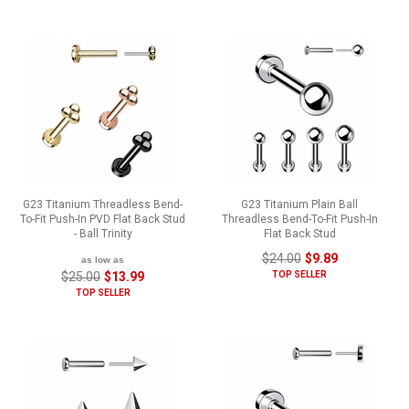
G23 Titanium Threadless Bend-
G23 Titanium Plain Ball
To-Fit Push-In PVD Flat Back Stud
Threadless Bend-To-Fit Push-In
- Ball Trinity
Flat Back Stud
$24.00
$9.89
as low as
$25.00
$13.99
TOP SELLER
TOP SELLER