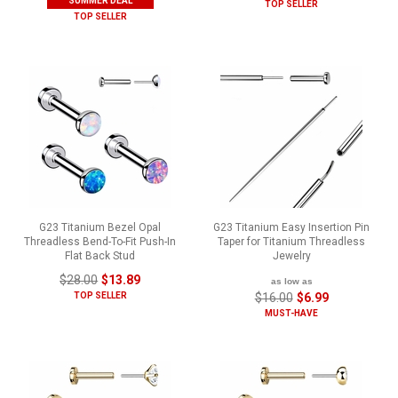
SUMMER DEAL
TOP SELLER
TOP SELLER
G23 Titanium Bezel Opal
G23 Titanium Easy Insertion Pin
Threadless Bend-To-Fit Push-In
Taper for Titanium Threadless
Flat Back Stud
Jewelry
$28.00
$13.89
as low as
TOP SELLER
$16.00
$6.99
MUST-HAVE