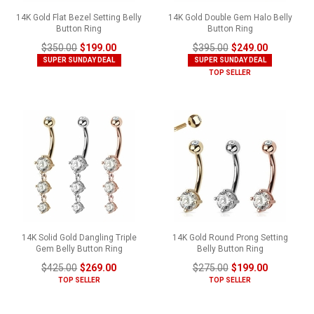
14K Gold Flat Bezel Setting Belly
14K Gold Double Gem Halo Belly
Button Ring
Button Ring
$350.00
$199.00
$395.00
$249.00
SUPER SUNDAY DEAL
SUPER SUNDAY DEAL
TOP SELLER
14K Solid Gold Dangling Triple
14K Gold Round Prong Setting
Gem Belly Button Ring
Belly Button Ring
$425.00
$269.00
$275.00
$199.00
TOP SELLER
TOP SELLER