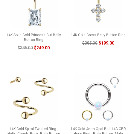
14K Solid Gold Princess-Cut Belly
14K Gold Cross Belly Button Ring
Button Ring
$385.00
$199.00
$385.00
$249.00
14K Gold Spiral Twisted Ring -
14K Gold 4mm Opal Ball 14G CBR
Helix, Conch, Rook, Belly Button
Hoop Ring - Belly Button, Male