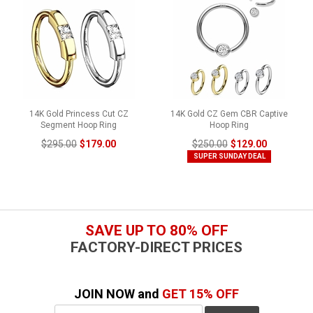
14K Gold Princess Cut CZ
14K Gold CZ Gem CBR Captive
Segment Hoop Ring
Hoop Ring
$295.00
$179.00
$250.00
$129.00
SUPER SUNDAY DEAL
SAVE UP TO 80% OFF
FACTORY-DIRECT PRICES
JOIN NOW and
GET 15% OFF