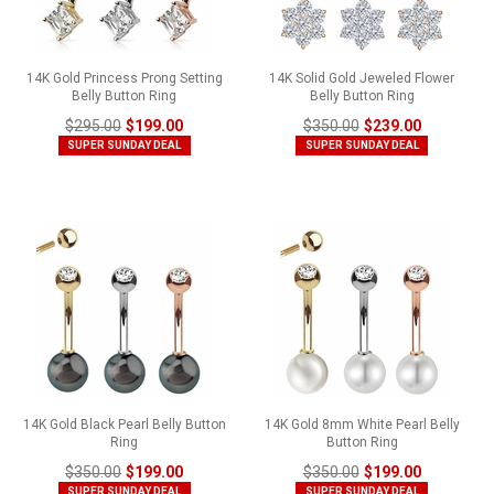
14K Gold Princess Prong Setting
14K Solid Gold Jeweled Flower
Belly Button Ring
Belly Button Ring
$295.00
$199.00
$350.00
$239.00
SUPER SUNDAY DEAL
SUPER SUNDAY DEAL
14K Gold Black Pearl Belly Button
14K Gold 8mm White Pearl Belly
Ring
Button Ring
$350.00
$199.00
$350.00
$199.00
SUPER SUNDAY DEAL
SUPER SUNDAY DEAL