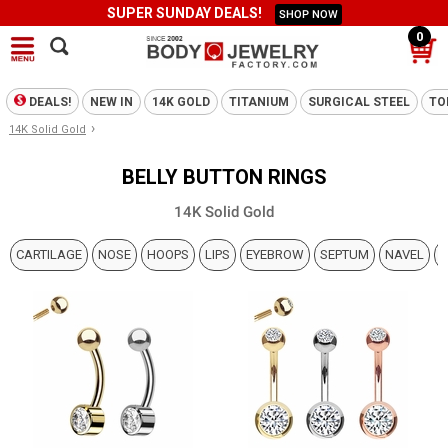
SUPER SUNDAY DEALS!
SHOP NOW
0
DEALS!
NEW IN
14K GOLD
TITANIUM
SURGICAL STEEL
TO
›
14K Solid Gold
BELLY BUTTON RINGS
14K Solid Gold
CARTILAGE
NOSE
HOOPS
LIPS
EYEBROW
SEPTUM
NAVEL
N