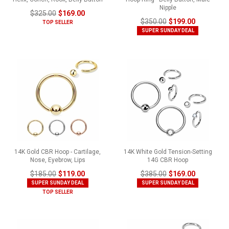
Nipple
$325.00
$169.00
$350.00
$199.00
TOP SELLER
SUPER SUNDAY DEAL
14K Gold CBR Hoop - Cartilage,
14K White Gold Tension-Setting
Nose, Eyebrow, Lips
14G CBR Hoop
$185.00
$119.00
$385.00
$169.00
SUPER SUNDAY DEAL
SUPER SUNDAY DEAL
TOP SELLER