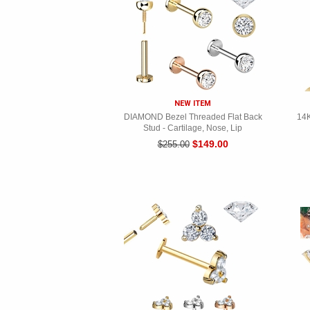
NEW ITEM
DIAMOND Bezel Threaded Flat Back
14K
Stud - Cartilage, Nose, Lip
$149.00
$255.00