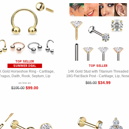
TOP SELLER
SUMMER DEAL
TOP SELLER
 Gold Horseshoe Ring - Cartilage,
14K Gold Stud with Titanium Threaded
Tragus, Daith, Rook, Septum, Lip
18G Flat Back Post - Cartilage, Lip, Nos
$34.99
$65.00
as low as
$99.00
$195.00