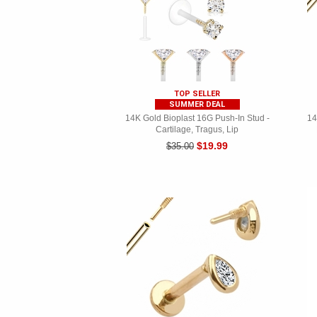
TOP SELLER
SUMMER DEAL
14K Gold Bioplast 16G Push-In Stud -
14
Cartilage, Tragus, Lip
$19.99
$35.00