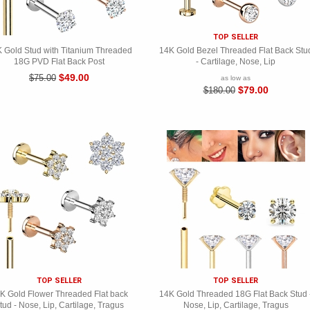
TOP SELLER
 Gold Stud with Titanium Threaded
14K Gold Bezel Threaded Flat Back Stu
18G PVD Flat Back Post
- Cartilage, Nose, Lip
$49.00
$75.00
as low as
$79.00
$180.00
TOP SELLER
TOP SELLER
K Gold Flower Threaded Flat back
14K Gold Threaded 18G Flat Back Stud 
tud - Nose, Lip, Cartilage, Tragus
Nose, Lip, Cartilage, Tragus