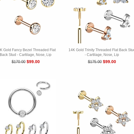
K Gold Fancy Bezel Threaded Flat
14K Gold Trinity Threaded Flat Back Stu
Back Stud - Cartilage, Nose, Lip
- Cartilage, Nose, Lip
$99.00
$99.00
$170.00
$175.00