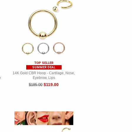
TOP SELLER
SUMMER DEAL
14K Gold CBR Hoop - Cartilage, Nose,
e
Eyebrow, Lips
$119.00
$185.00