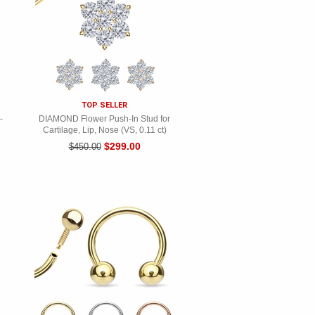
TOP SELLER
-
DIAMOND Flower Push-In Stud for
Cartilage, Lip, Nose (VS, 0.11 ct)
$299.00
$450.00