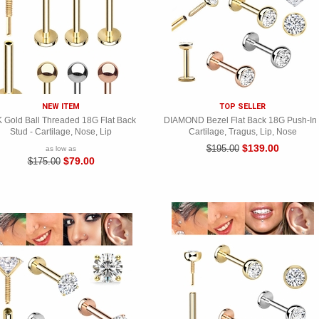
NEW ITEM
TOP SELLER
 Gold Ball Threaded 18G Flat Back
DIAMOND Bezel Flat Back 18G Push-In 
Stud - Cartilage, Nose, Lip
Cartilage, Tragus, Lip, Nose
$139.00
$195.00
as low as
$79.00
$175.00