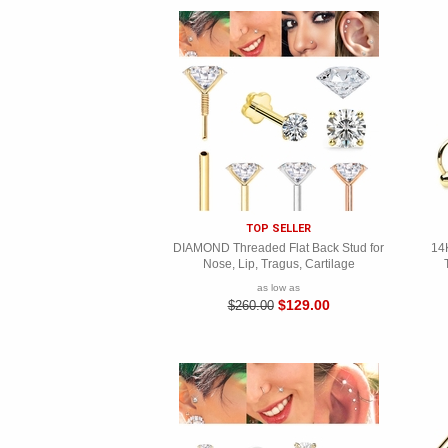
TOP SELLER
DIAMOND Threaded Flat Back Stud for
14K
Nose, Lip, Tragus, Cartilage
as low as
$129.00
$260.00