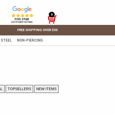
0
FREE SHIPPING OVER $50
 STEEL
NON-PIERCING
AL
TOPSELLERS
NEW ITEMS