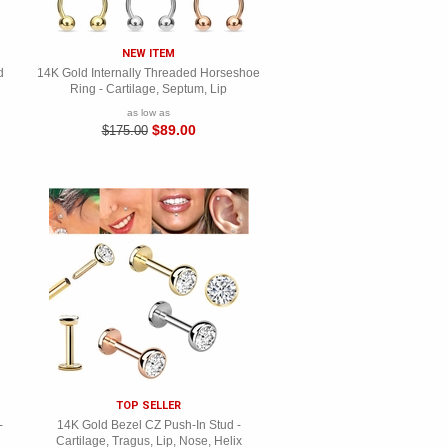
NEW ITEM
d
14K Gold Internally Threaded Horseshoe
Ring - Cartilage, Septum, Lip
as low as
$89.00
$175.00
TOP SELLER
-
14K Gold Bezel CZ Push-In Stud -
Cartilage, Tragus, Lip, Nose, Helix