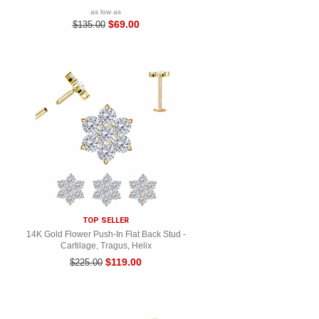
as low as
$69.00
$135.00
TOP SELLER
14K Gold Flower Push-In Flat Back Stud -
Cartilage, Tragus, Helix
$119.00
$225.00