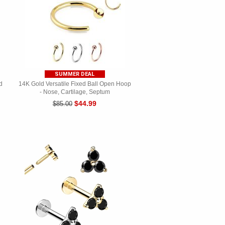
SUMMER DEAL
d
14K Gold Versatile Fixed Ball Open Hoop
- Nose, Cartilage, Septum
$44.99
$85.00