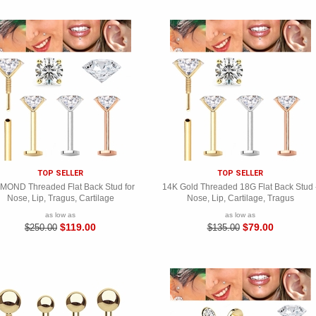
15% OFF
Join now for a 15% off coupon
Subscribe and get special offers, tips and new arrivals. You can unsubscribe at
any time.
TOP SELLER
TOP SELLER
MOND Threaded Flat Back Stud for
14K Gold Threaded 18G Flat Back Stud 
Nose, Lip, Tragus, Cartilage
Nose, Lip, Cartilage, Tragus
as low as
as low as
$119.00
$79.00
$250.00
$135.00