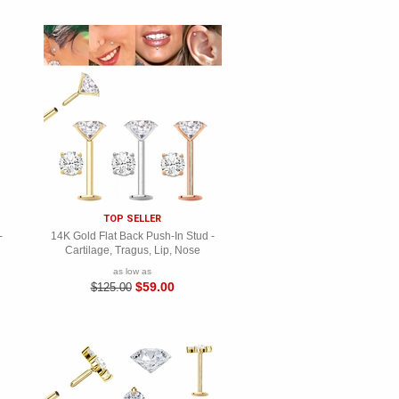
TOP SELLER
-
14K Gold Flat Back Push-In Stud -
Cartilage, Tragus, Lip, Nose
as low as
$59.00
$125.00