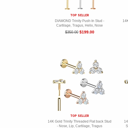
TOP SELLER
DIAMOND Trinity Push-In Stud -
14K
Cartilage, Tragus, Helix, Nose
$199.00
$350.00
TOP SELLER
14K Gold Trinity Threaded Flat back Stud
14
- Nose, Lip, Cartilage, Tragus
S