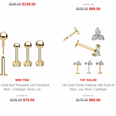
$139.00
$245.00
as low as
$89.00
$155.00
NEW ITEM
TOP SELLER
 Gold Ball Threaded 16G Flat Back
14K Gold Trinity Flatback 18G Push-In
Stud - Cartilage, Nose, Lip
Stud - Lip, Nose, Cartilage
as low as
as low as
$79.00
$89.00
$195.00
$175.00