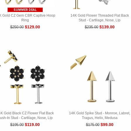
SUMMER DEAL
K Gold CZ Gem CBR Captive Hoop
14K Gold Flower Threaded Flat Back
Ring
Stud - Cartilage, Nose, Lip
$129.00
$139.00
$250.00
$235.00
K Gold Black CZ Flower Flat Back
14K Gold Spike Stud - Monroe, Labret,
ush-In Stud - Cartilage, Nose, Lip
Tragus, Helix, Medusa
$119.00
$99.00
$195.00
$175.00