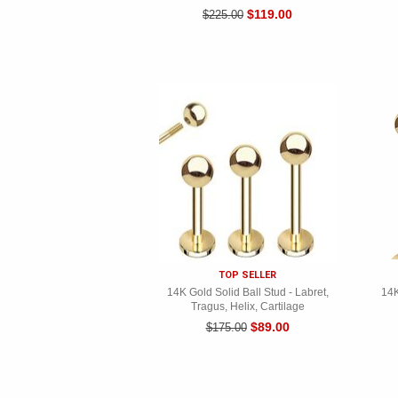
$119.00
$225.00
TOP SELLER
14K Gold Solid Ball Stud - Labret,
14K
Tragus, Helix, Cartilage
$89.00
$175.00