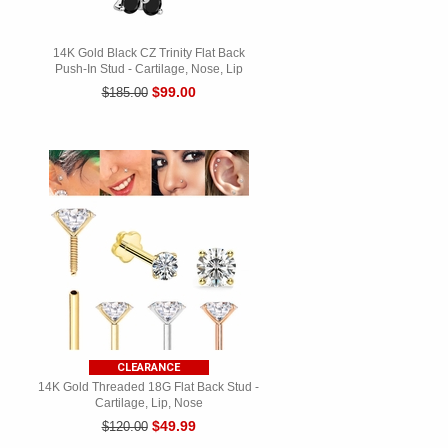
14K Gold Black CZ Trinity Flat Back
Push-In Stud - Cartilage, Nose, Lip
$99.00
$185.00
CLEARANCE
14K Gold Threaded 18G Flat Back Stud -
Cartilage, Lip, Nose
$49.99
$120.00