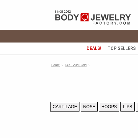
DEALS!
TOP SELLERS
›
Home
›
14K Solid Gold
CARTILAGE
NOSE
HOOPS
LIPS