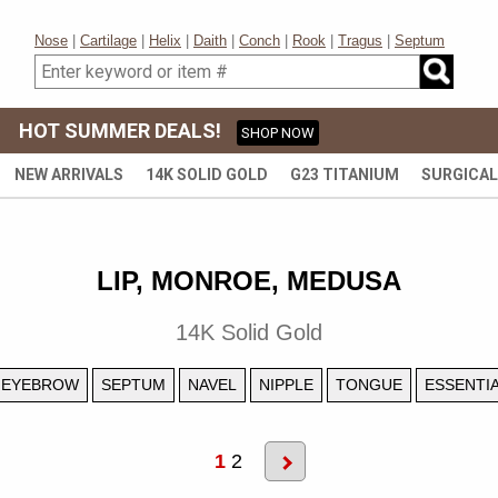
Nose
|
Cartilage
|
Helix
|
Daith
|
Conch
|
Rook
|
Tragus
|
Septum
HOT SUMMER DEALS!
SHOP NOW
NEW ARRIVALS
14K SOLID GOLD
G23 TITANIUM
SURGICAL
LIP, MONROE, MEDUSA
14K Solid Gold
EYEBROW
SEPTUM
NAVEL
NIPPLE
TONGUE
ESSENTI
1
2