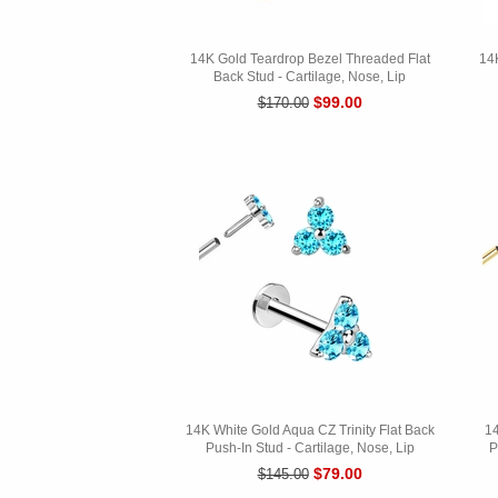
14K Gold Teardrop Bezel Threaded Flat
14
Back Stud - Cartilage, Nose, Lip
$99.00
$170.00
14K White Gold Aqua CZ Trinity Flat Back
14
Push-In Stud - Cartilage, Nose, Lip
P
$79.00
$145.00