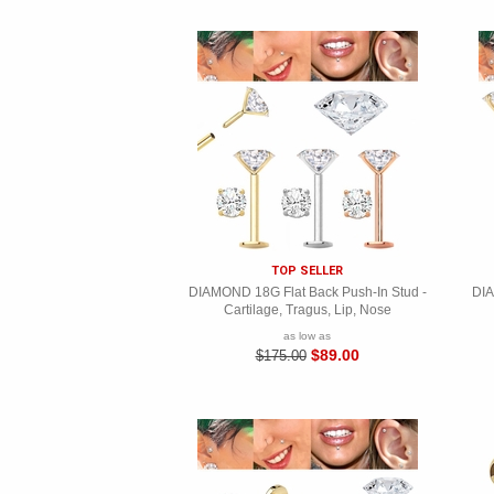
TOP SELLER
DIAMOND 18G Flat Back Push-In Stud -
DIA
Cartilage, Tragus, Lip, Nose
as low as
$89.00
$175.00