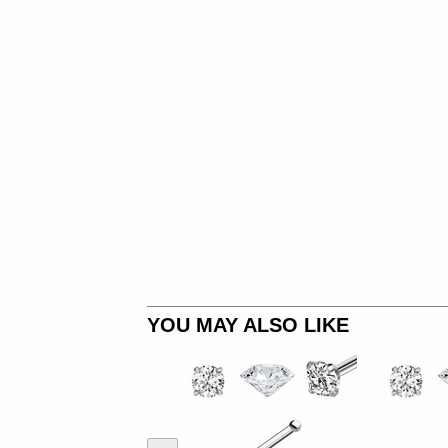
YOU MAY ALSO LIKE