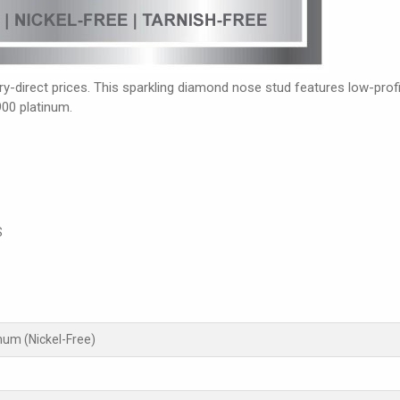
-direct prices. This sparkling diamond nose stud features low-profil
900 platinum.
S
inum (Nickel-Free)