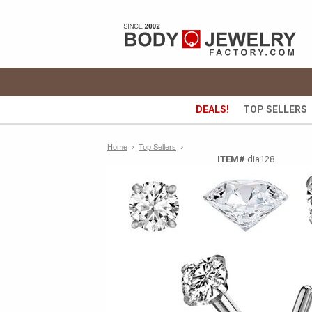
DEALS!
TOP SELLERS
›
Home
›
Top Sellers
ITEM#
dia128