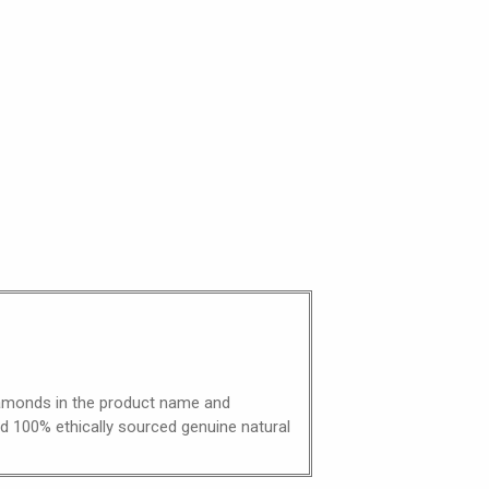
diamonds in the product name and
nd 100% ethically sourced genuine natural