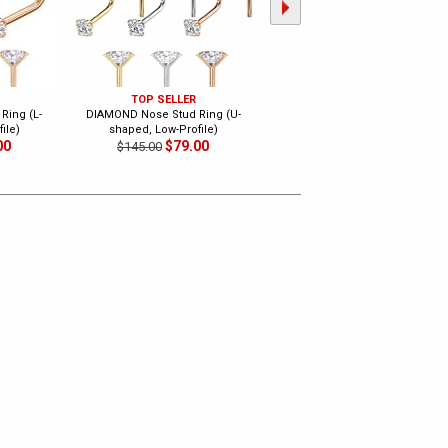
TOP SELLER
TOP SELLER
Ring (L-
DIAMOND Nose Stud Ring (U-
DIAMOND Threaded Flat Back
ile)
shaped, Low-Profile)
Stud for Nose, Lip, Tragus,
00
$79.00
Cartilage
$145.00
$129.00
$250.00