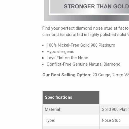
Find your perfect diamond nose stud at factory
diamond handcrafted in highly polished solid 
100% Nickel-Free Solid 900 Platinum
Hypoallergenic
Lays Flat on the Nose
Conflict-Free Genuine Natural Diamond
Our Best Selling Option:
20 Gauge, 2 mm V
Specifications
Material:
Solid 900 Plat
Type:
Nose Stud