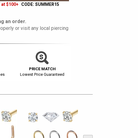
 at $100+
CODE: SUMMER15
g an order.
operly or visit any local piercing
PRICE MATCH
ges
Lowest Price Guaranteed