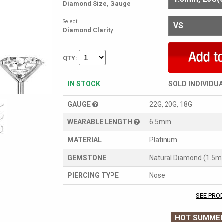
Diamond Size, Gauge
Select
Diamond Clarity
QTY:
IN STOCK
SOLD INDIVIDU
GAUGE
22G, 20G, 18G
WEARABLE LENGTH
6.5mm
MATERIAL
Platinum
GEMSTONE
Natural Diamond (1.5
PIERCING TYPE
Nose
SEE PRO
HOT SUMMER