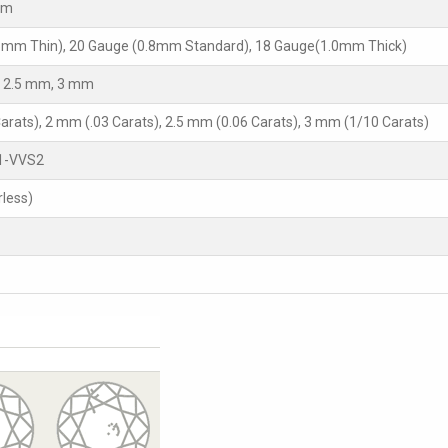
mm
5mm Thin), 20 Gauge (0.8mm Standard), 18 Gauge(1.0mm Thick)
 2.5 mm, 3 mm
arats), 2 mm (.03 Carats), 2.5 mm (0.06 Carats), 3 mm (1/10 Carats)
1-VVS2
rless)