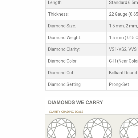
Length:
Standard 6.5
Thickness:
22 Gauge (0.6
Diamond Size:
1.5 mm, 2 mm,
Diamond Weight:
1.5 mm (.015 C
Diamond Clarity:
VS1-VS2, VVS
Diamond Color:
G-H (Near Colo
Diamond Cut:
Brilliant Round
Diamond Setting:
Prong-Set