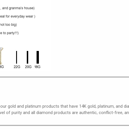
 our gold and platinum products that have 14K gold, platinum, and 
el of purity and all diamond products are authentic, conflict-free, a