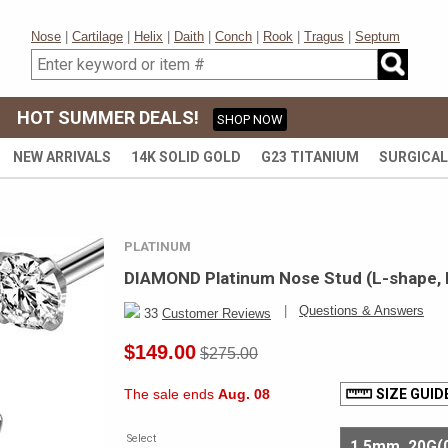
Nose
|
Cartilage
|
Helix
|
Daith
|
Conch
|
Rook
|
Tragus
|
Septum
HOT SUMMER DEALS!
SHOP NOW
NEW ARRIVALS
14K SOLID GOLD
G23 TITANIUM
SURGICAL
PLATINUM
DIAMOND Platinum Nose Stud (L-shape, 
|
Questions & Answers
33
Customer Reviews
$149.00
$275.00
The sale ends
Aug. 08
SIZE GUID
Select