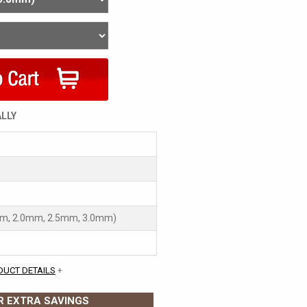
ALLY
mm, 2.0mm, 2.5mm, 3.0mm)
DUCT DETAILS
+
 EXTRA SAVINGS