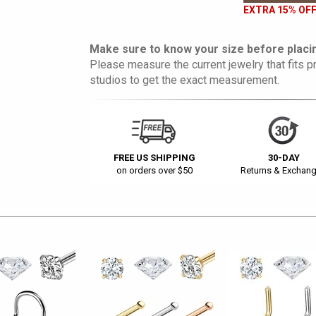
EXTRA 15% OFF
Make sure to know your size before placin
Please measure the current jewelry that fits pr
studios to get the exact measurement.
FREE US SHIPPING
30-DAY
on orders over $50
Returns & Exchan