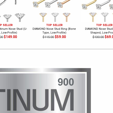
P SELLER
TOP SELLER
TOP SELLER
inum Nose Stud (U-
DIAMOND Nose Stud Ring (Bone
DIAMOND Nose Stud 
 Low-Profile)
Type, Low-Profile)
Shaped, Low-Prof
$149.00
$59.00
$69.
00
$115.00
$130.00