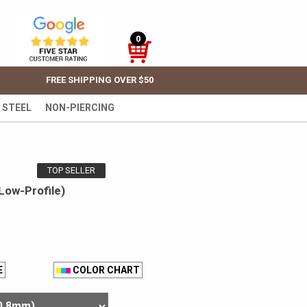
0
FREE SHIPPING OVER $50
 STEEL
NON-PIERCING
TOP SELLER
Low-Profile)
E
COLOR CHART