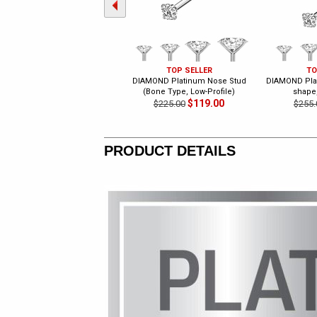
TOP SELLER
TO
DIAMOND Platinum Nose Stud
DIAMOND Plat
(Bone Type, Low-Profile)
shape,
$119.00
$225.00
$255.
PRODUCT DETAILS