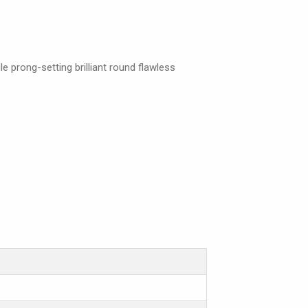
e prong-setting brilliant round flawless