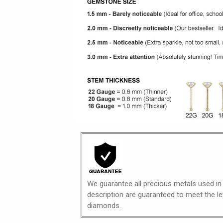
We guarantee all precious metals used in
description are guaranteed to meet the lev
diamonds.