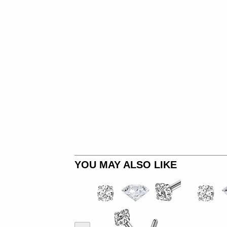
YOU MAY ALSO LIKE