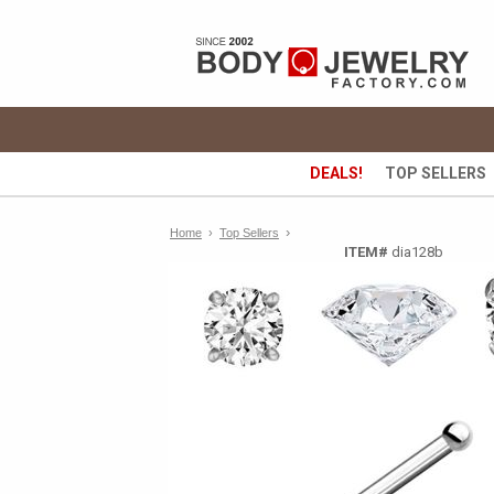
DEALS!
TOP SELLERS
›
Home
›
Top Sellers
ITEM#
dia128b