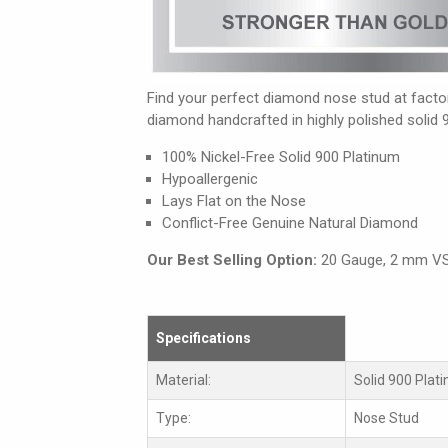
Find your perfect diamond nose stud at factory
diamond handcrafted in highly polished solid 
100% Nickel-Free Solid 900 Platinum
Hypoallergenic
Lays Flat on the Nose
Conflict-Free Genuine Natural Diamond
Our Best Selling Option:
20 Gauge, 2 mm V
Specifications
Material:
Solid 900 Plat
Type:
Nose Stud