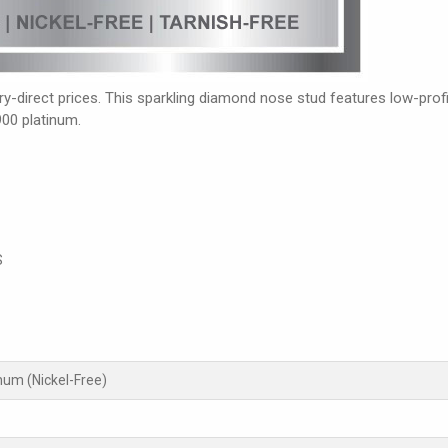
-direct prices. This sparkling diamond nose stud features low-profil
900 platinum.
S
inum (Nickel-Free)