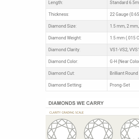
Length:
Standard 6.5
Thickness:
22 Gauge (0.6
Diamond Size:
1.5 mm, 2 mm,
Diamond Weight:
1.5 mm (.015 C
Diamond Clarity:
VS1-VS2, VVS
Diamond Color:
G-H (Near Colo
Diamond Cut:
Brilliant Round
Diamond Setting:
Prong-Set