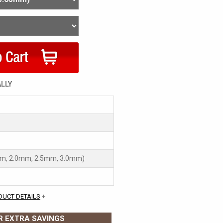
ALLY
mm, 2.0mm, 2.5mm, 3.0mm)
DUCT DETAILS
+
 EXTRA SAVINGS