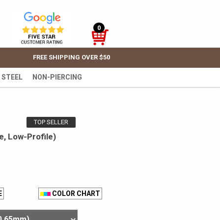
0
FREE SHIPPING OVER $50
 STEEL
NON-PIERCING
TOP SELLER
, Low-Profile)
E
COLOR CHART