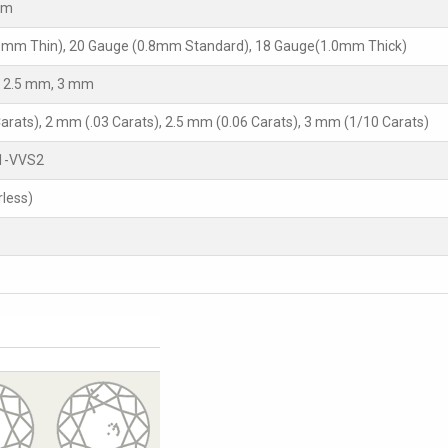
mm
5mm Thin), 20 Gauge (0.8mm Standard), 18 Gauge(1.0mm Thick)
 2.5 mm, 3 mm
arats), 2 mm (.03 Carats), 2.5 mm (0.06 Carats), 3 mm (1/10 Carats)
1-VVS2
rless)