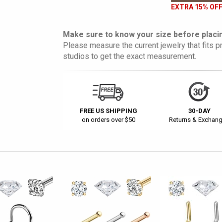
EXTRA 15% OFF
Make sure to know your size before placin
Please measure the current jewelry that fits pr
studios to get the exact measurement.
FREE US SHIPPING
30-DAY
on orders over $50
Returns & Exchan