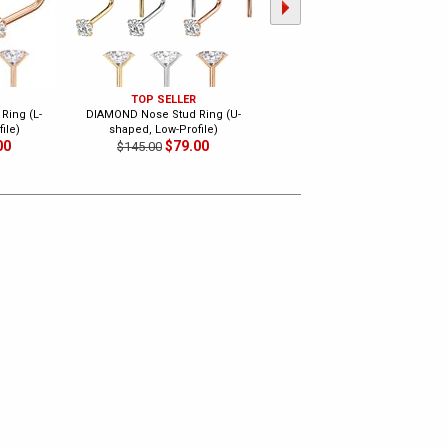
TOP SELLER
TOP SELLER
Ring (L-
DIAMOND Nose Stud Ring (U-
DIAMOND 18G Flat Back Push-In
ile)
shaped, Low-Profile)
Stud - Cartilage, Tragus, Lip, Nos
00
$79.00
$99.00
$145.00
$175.00