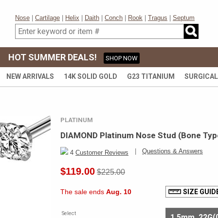
Nose
|
Cartilage
|
Helix
|
Daith
|
Conch
|
Rook
|
Tragus
|
Septum
HOT SUMMER DEALS!
SHOP NOW
NEW ARRIVALS
14K SOLID GOLD
G23 TITANIUM
SURGICAL
PLATINUM
DIAMOND Platinum Nose Stud (Bone Type
|
Questions & Answers
4
Customer Reviews
$119.00
$225.00
The sale ends
Aug. 10
SIZE GUID
Select