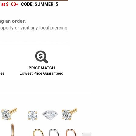
 at $100+
CODE: SUMMER15
g an order.
operly or visit any local piercing
PRICE MATCH
ges
Lowest Price Guaranteed