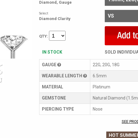
Diamond, Gauge
Select
Diamond Clarity
QTY:
IN STOCK
SOLD INDIVIDU
GAUGE
22G, 20G, 18G
WEARABLE LENGTH
6.5mm
MATERIAL
Platinum
GEMSTONE
Natural Diamond (1.5
PIERCING TYPE
Nose
SEE PRO
HOT SUMMER