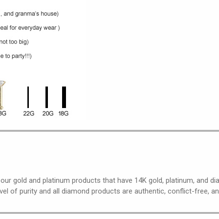
 our gold and platinum products that have 14K gold, platinum, and 
el of purity and all diamond products are authentic, conflict-free, a