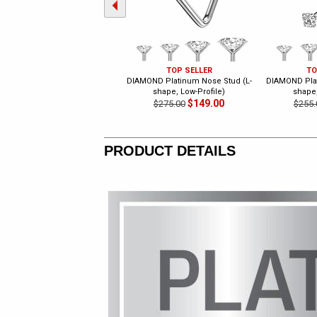
TOP SELLER
TO
DIAMOND Platinum Nose Stud (L-
DIAMOND Plat
shape, Low-Profile)
shape,
$149.00
$275.00
$255.
PRODUCT DETAILS