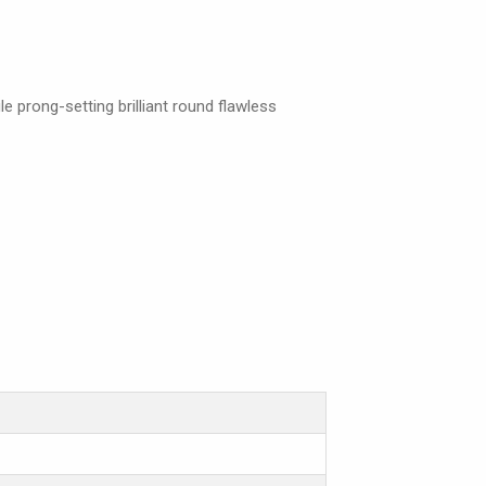
e prong-setting brilliant round flawless