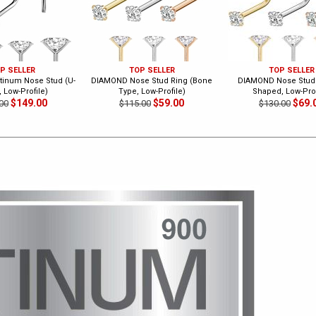
P SELLER
TOP SELLER
TOP SELLER
inum Nose Stud (U-
DIAMOND Nose Stud Ring (Bone
DIAMOND Nose Stud 
 Low-Profile)
Type, Low-Profile)
Shaped, Low-Prof
$149.00
$59.00
$69.
00
$115.00
$130.00