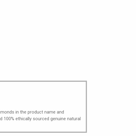
diamonds in the product name and
nd 100% ethically sourced genuine natural