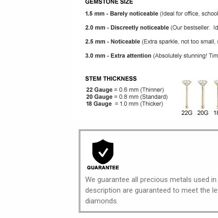
We guarantee all precious metals used in
description are guaranteed to meet the lev
diamonds.