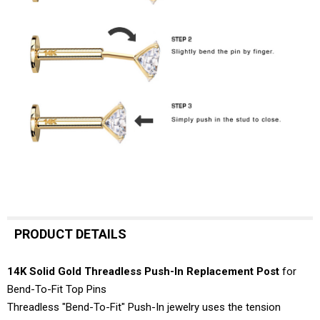
PRODUCT DETAILS
14K Solid Gold Threadless Push-In Replacement Post
for
Bend-To-Fit Top Pins
Threadless "Bend-To-Fit" Push-In jewelry uses the tension