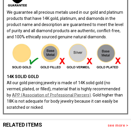
We guarantee all precious metals used in our gold and platinum
products that have 14K gold, platinum, and diamonds in the
product name and description are guaranteed to meet the level
of purity and all diamond products are authentic, conflict-free,
and 100% ethically sourced genuine natural diamonds.
14K SOLID GOLD
All our gold piercing jewelry is made of 14K solid gold (no
vermeil, plated, or filled), material that is highly recommended
by
APP (Association of Professional Piercers)
. Gold higher than
18K is not adequate for body jewelry because it can easily be
scratched or nicked.
RELATED ITEMS
see more >