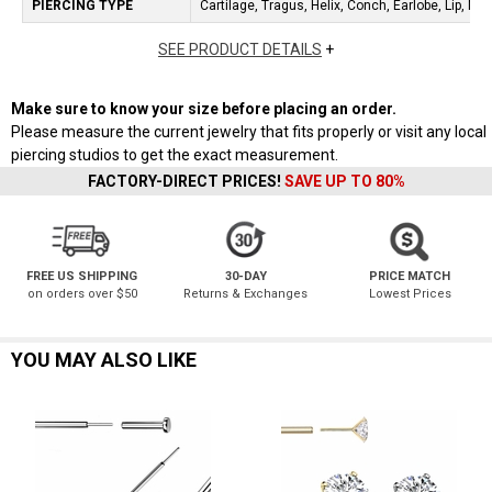
PIERCING TYPE
Cartilage, Tragus, Helix, Conch, Earlobe, Lip, No
SEE PRODUCT DETAILS
+
Make sure to know your size before placing an order.
Please measure the current jewelry that fits properly or visit any local
piercing studios to get the exact measurement.
FACTORY-DIRECT PRICES!
SAVE UP TO 80%
FREE US SHIPPING
30-DAY
PRICE MATCH
on orders over $50
Returns & Exchanges
Lowest Prices
YOU MAY ALSO LIKE