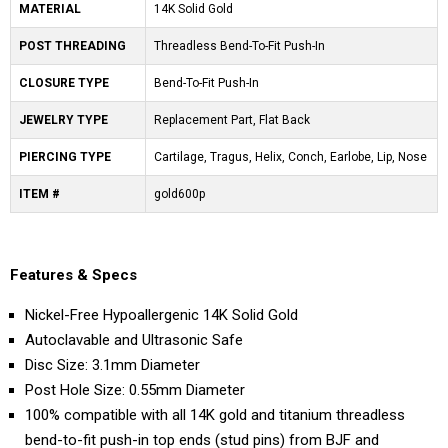
MATERIAL
14K Solid Gold
POST THREADING
Threadless Bend-To-Fit Push-In
CLOSURE TYPE
Bend-To-Fit Push-In
JEWELRY TYPE
Replacement Part, Flat Back
PIERCING TYPE
Cartilage, Tragus, Helix, Conch, Earlobe, Lip, Nose
ITEM #
gold600p
Features & Specs
Nickel-Free Hypoallergenic 14K Solid Gold
Autoclavable and Ultrasonic Safe
Disc Size: 3.1mm Diameter
Post Hole Size: 0.55mm Diameter
100% compatible with all 14K gold and titanium threadless
bend-to-fit push-in top ends (stud pins) from BJF and