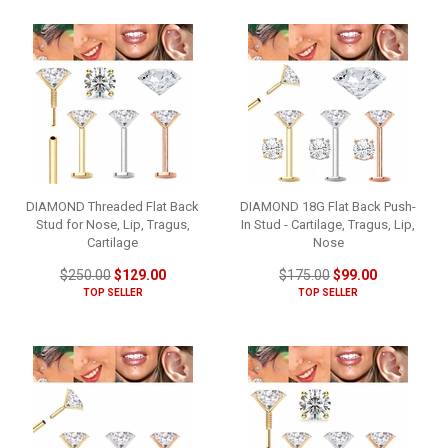
DIAMOND Threaded Flat Back
DIAMOND 18G Flat Back Push-
Stud for Nose, Lip, Tragus,
In Stud - Cartilage, Tragus, Lip,
Cartilage
Nose
$250.00
$129.00
$175.00
$99.00
TOP SELLER
TOP SELLER