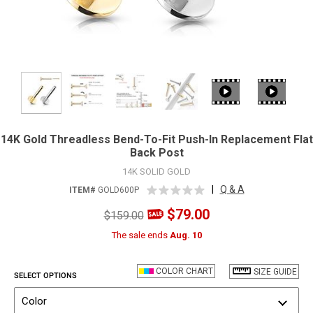
14K Gold Threadless Bend-To-Fit Push-In Replacement Flat
Back Post
14K SOLID GOLD
|
Q & A
ITEM#
GOLD600P
$79.00
$159.00
The sale ends
Aug. 10
COLOR CHART
SIZE GUIDE
SELECT OPTIONS
Color