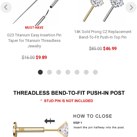
MUST-HAVE
14K Gold Prong CZ Replacement
G23 Titanium Easy Insertion Pin
Bend-To-Fit Push-In Top Pin
Taper for Titanium Threadless
Jewelry
$85.00
$46.99
$16.00
$9.89