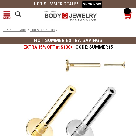
HOT SUMMER DEALS!
SHOP NOW
0
›
›
14K Solid Gold
Flat Back Studs
HOT SUMMER EXTRA SAVINGS
EXTRA 15% OFF at $100+
CODE: SUMMER15