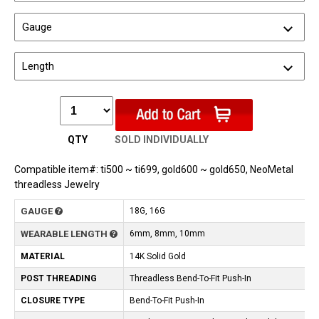
Gauge
Length
QTY
SOLD INDIVIDUALLY
Compatible item#: ti500 ~ ti699, gold600 ~ gold650, NeoMetal
threadless Jewelry
GAUGE
18G, 16G
WEARABLE LENGTH
6mm, 8mm, 10mm
MATERIAL
14K Solid Gold
POST THREADING
Threadless Bend-To-Fit Push-In
CLOSURE TYPE
Bend-To-Fit Push-In