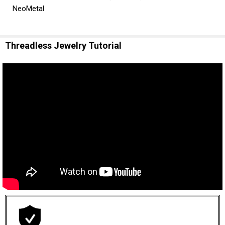
NeoMetal
Threadless Jewelry Tutorial