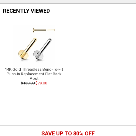
RECENTLY VIEWED
14K Gold Threadless Bend-To-Fit
Push-In Replacement Flat Back
Post
$159.00
$79.00
SAVE UP TO 80% OFF