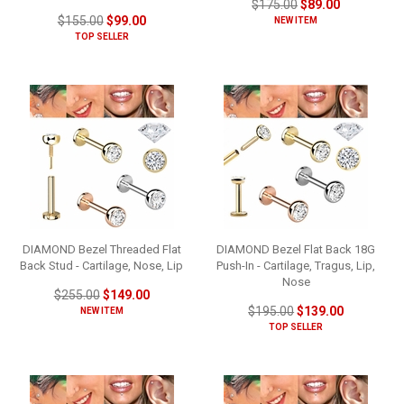
$175.00
$89.00
$155.00
$99.00
NEW ITEM
TOP SELLER
DIAMOND Bezel Threaded Flat
DIAMOND Bezel Flat Back 18G
Back Stud - Cartilage, Nose, Lip
Push-In - Cartilage, Tragus, Lip,
Nose
$255.00
$149.00
$195.00
$139.00
NEW ITEM
TOP SELLER