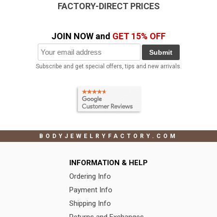
FACTORY-DIRECT PRICES
JOIN NOW and
GET 15% OFF
Submit
Subscribe and get special offers, tips and new arrivals.
BODYJEWELRYFACTORY.COM
INFORMATION & HELP
Ordering Info
Payment Info
Shipping Info
Returns and Exchanges