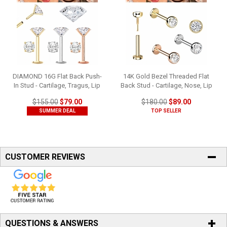
DIAMOND 16G Flat Back Push-
14K Gold Bezel Threaded Flat
In Stud - Cartilage, Tragus, Lip
Back Stud - Cartilage, Nose, Lip
$155.00
$79.00
$180.00
$89.00
SUMMER DEAL
TOP SELLER
CUSTOMER REVIEWS
QUESTIONS & ANSWERS