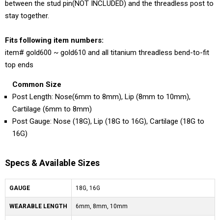
between the stud pin(NOT INCLUDED) and the threadless post to
stay together.
Fits following item numbers:
item# gold600 ~ gold610 and all titanium threadless bend-to-fit
top ends
Common Size
Post Length: Nose(6mm to 8mm), Lip (8mm to 10mm),
Cartilage (6mm to 8mm)
Post Gauge: Nose (18G), Lip (18G to 16G), Cartilage (18G to
16G)
Specs & Available Sizes
GAUGE
18G, 16G
WEARABLE LENGTH
6mm, 8mm, 10mm