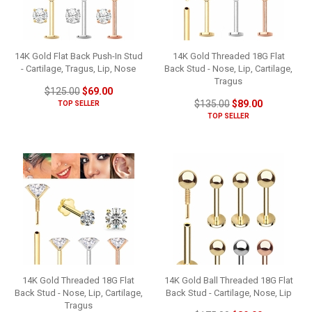
14K Gold Flat Back Push-In Stud
14K Gold Threaded 18G Flat
- Cartilage, Tragus, Lip, Nose
Back Stud - Nose, Lip, Cartilage,
Tragus
$125.00
$69.00
$135.00
$89.00
TOP SELLER
TOP SELLER
14K Gold Threaded 18G Flat
14K Gold Ball Threaded 18G Flat
Back Stud - Nose, Lip, Cartilage,
Back Stud - Cartilage, Nose, Lip
Tragus