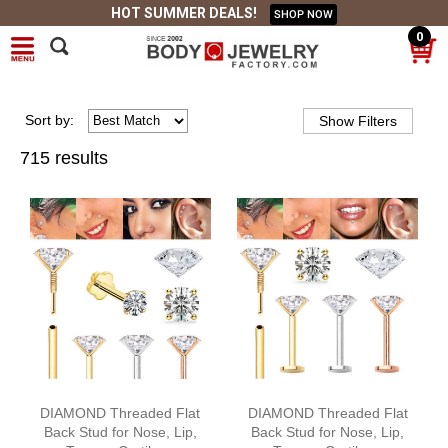
HOT SUMMER DEALS!
SHOP NOW
0
Sort
by
:
715 results
DIAMOND Threaded Flat
DIAMOND Threaded Flat
Back Stud for Nose, Lip,
Back Stud for Nose, Lip,