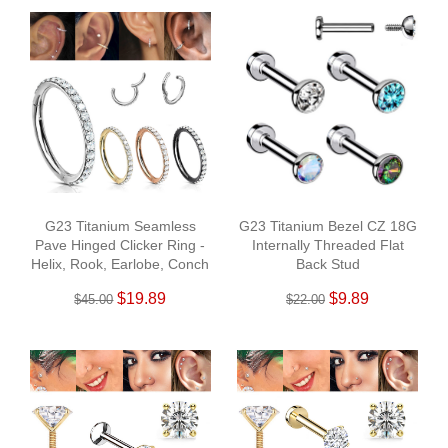
G23 Titanium Seamless
G23 Titanium Bezel CZ 18G
Pave Hinged Clicker Ring -
Internally Threaded Flat
Helix, Rook, Earlobe, Conch
Back Stud
$19.89
$9.89
$45.00
$22.00