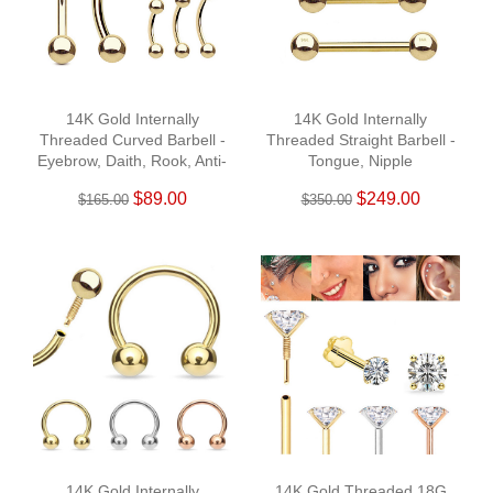
14K Gold Internally
14K Gold Internally
Threaded Curved Barbell -
Threaded Straight Barbell -
Eyebrow, Daith, Rook, Anti-
Tongue, Nipple
Tragus
$89.00
$249.00
$165.00
$350.00
14K Gold Internally
14K Gold Threaded 18G