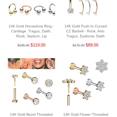
14K Gold Horseshoe Ring -
14K Gold Push-In Curved
Cartilage, Tragus, Daith,
CZ Barbell - Rook, Anti-
Rook, Septum, Lip
Tragus, Eyebrow, Daith
$119.00
$89.00
$195.00
$175.00
14K Gold Bezel Threaded
14K Gold Flower Threaded