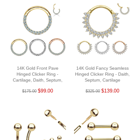
14K Gold Front Pave
14K Gold Fancy Seamless
Hinged Clicker Ring -
Hinged Clicker Ring - Daith,
Cartilage, Daith, Septum,
Septum, Cartilage
Helix
$99.00
$139.00
$175.00
$325.00