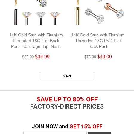
14K Gold Stud with Titanium
14K Gold Stud with Titanium
Threaded 18G Flat Back
Threaded 18G PVD Flat
Post - Cartilage, Lip, Nose
Back Post
$34.99
$49.00
$65.00
$75.00
Next
SAVE UP TO 80% OFF
FACTORY-DIRECT PRICES
JOIN NOW and
GET 15% OFF