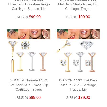
Threaded Horseshoe Ring -
Flat Back Stud - Nose, Lip,
Cartilage, Septum, Lip
Cartilage, Tragus
$99.00
$99.00
$175.00
$155.00
14K Gold Threaded 18G
DIAMOND 16G Flat Back
Flat Back Stud - Nose, Lip,
Push-In Stud - Cartilage,
Cartilage, Tragus
Tragus, Lip
$89.00
$79.00
$135.00
$155.00