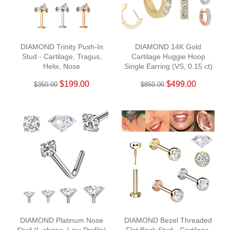
DIAMOND Trinity Push-In
DIAMOND 14K Gold
Stud - Cartilage, Tragus,
Cartilage Huggie Hoop
Helix, Nose
Single Earring (VS, 0.15 ct)
$199.00
$499.00
$350.00
$850.00
DIAMOND Platinum Nose
DIAMOND Bezel Threaded