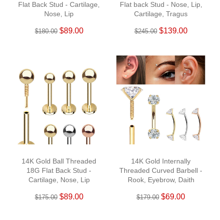
Flat Back Stud - Cartilage,
Flat back Stud - Nose, Lip,
Nose, Lip
Cartilage, Tragus
$89.00
$139.00
$180.00
$245.00
14K Gold Ball Threaded
14K Gold Internally
18G Flat Back Stud -
Threaded Curved Barbell -
Cartilage, Nose, Lip
Rook, Eyebrow, Daith
$89.00
$69.00
$175.00
$179.00