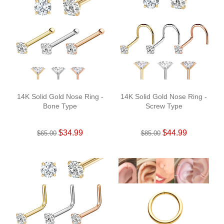
14K Solid Gold Nose Ring -
14K Solid Gold Nose Ring -
Bone Type
Screw Type
$34.99
$44.99
$65.00
$85.00