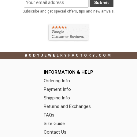
Submit
Subscribe and get special offers, tips and new arrivals.
BODYJEWELRYFACTORY.COM
INFORMATION & HELP
Ordering Info
Payment Info
Shipping Info
Returns and Exchanges
FAQs
Size Guide
Contact Us