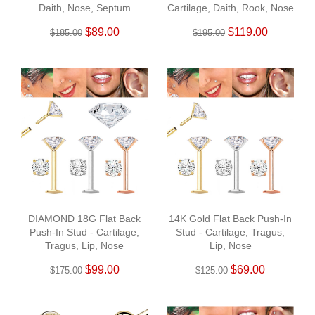
Daith, Nose, Septum
Cartilage, Daith, Rook, Nose
$89.00
$119.00
$185.00
$195.00
DIAMOND 18G Flat Back
14K Gold Flat Back Push-In
Push-In Stud - Cartilage,
Stud - Cartilage, Tragus,
Tragus, Lip, Nose
Lip, Nose
$99.00
$69.00
$175.00
$125.00