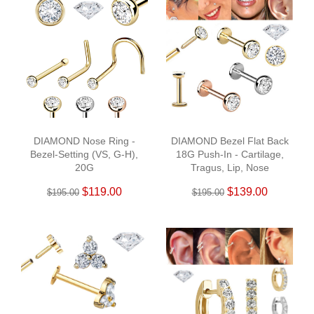
DIAMOND Nose Ring -
DIAMOND Bezel Flat Back
Bezel-Setting (VS, G-H),
18G Push-In - Cartilage,
20G
Tragus, Lip, Nose
$119.00
$139.00
$195.00
$195.00