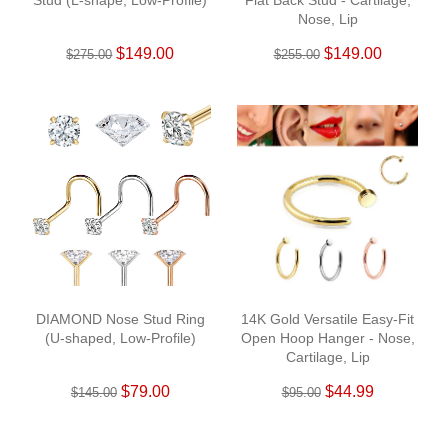
Stud (L-shape, Low-Profile)
Flat Back Stud - Cartilage,
Nose, Lip
$149.00
$149.00
$275.00
$255.00
DIAMOND Nose Stud Ring
14K Gold Versatile Easy-Fit
(U-shaped, Low-Profile)
Open Hoop Hanger - Nose,
Cartilage, Lip
$79.00
$44.99
$145.00
$95.00