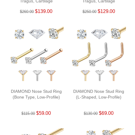
Tragus, Cartilage
Tragus, Cartilage
$139.00
$129.00
$260.00
$250.00
DIAMOND Nose Stud Ring
DIAMOND Nose Stud Ring
(Bone Type, Low-Profile)
(L-Shaped, Low-Profile)
$59.00
$69.00
$115.00
$130.00