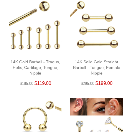
14K Gold Barbell - Tragus,
14K Solid Gold Straight
Helix, Cartilage, Tongue,
Barbell - Tongue, Female
Nipple
Nipple
$119.00
$199.00
$185.00
$295.00