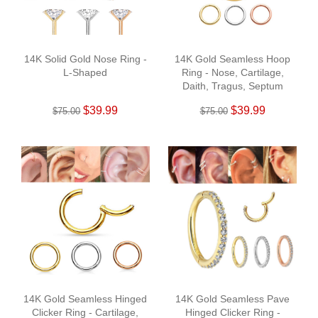
14K Solid Gold Nose Ring -
14K Gold Seamless Hoop
L-Shaped
Ring - Nose, Cartilage,
Daith, Tragus, Septum
$39.99
$39.99
$75.00
$75.00
14K Gold Seamless Hinged
14K Gold Seamless Pave
Clicker Ring - Cartilage,
Hinged Clicker Ring -