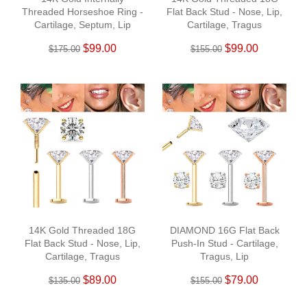
Threaded Horseshoe Ring -
Flat Back Stud - Nose, Lip,
Cartilage, Septum, Lip
Cartilage, Tragus
$99.00
$99.00
$175.00
$155.00
14K Gold Threaded 18G
DIAMOND 16G Flat Back
Flat Back Stud - Nose, Lip,
Push-In Stud - Cartilage,
Cartilage, Tragus
Tragus, Lip
$89.00
$79.00
$135.00
$155.00