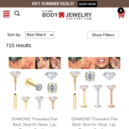
HOT SUMMER DEALS!
SHOP NOW
0
Sort
by
:
715 results
DIAMOND Threaded Flat
DIAMOND Threaded Flat
Back Stud for Nose, Lip,
Back Stud for Nose, Lip,