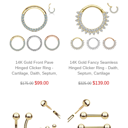
14K Gold Front Pave
14K Gold Fancy Seamless
Hinged Clicker Ring -
Hinged Clicker Ring - Daith,
Cartilage, Daith, Septum,
Septum, Cartilage
Helix
$99.00
$139.00
$175.00
$325.00