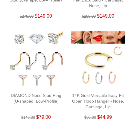
Stud (L-shape, Low-Profile)
Flat Back Stud - Cartilage,
Nose, Lip
$149.00
$149.00
$275.00
$255.00
DIAMOND Nose Stud Ring
14K Gold Versatile Easy-Fit
(U-shaped, Low-Profile)
Open Hoop Hanger - Nose,
Cartilage, Lip
$79.00
$44.99
$145.00
$95.00