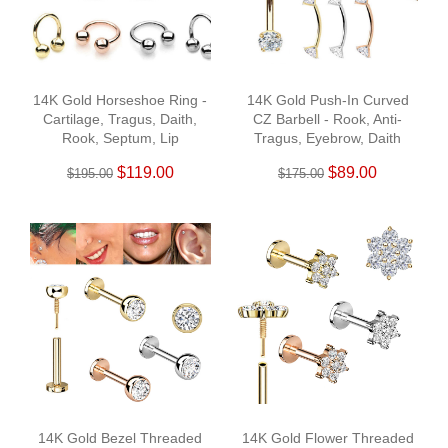
14K Gold Horseshoe Ring -
14K Gold Push-In Curved
Cartilage, Tragus, Daith,
CZ Barbell - Rook, Anti-
Rook, Septum, Lip
Tragus, Eyebrow, Daith
$119.00
$89.00
$195.00
$175.00
14K Gold Bezel Threaded
14K Gold Flower Threaded