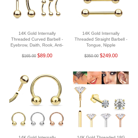
14K Gold Internally
14K Gold Internally
Threaded Curved Barbell -
Threaded Straight Barbell -
Eyebrow, Daith, Rook, Anti-
Tongue, Nipple
Tragus
$89.00
$249.00
$165.00
$350.00
14K Gold Internally
14K Gold Threaded 18G