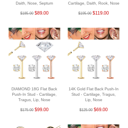
Daith, Nose, Septum
Cartilage, Daith, Rook, Nose
$89.00
$119.00
$185.00
$195.00
DIAMOND 18G Flat Back
14K Gold Flat Back Push-In
Push-In Stud - Cartilage,
Stud - Cartilage, Tragus,
Tragus, Lip, Nose
Lip, Nose
$99.00
$69.00
$175.00
$125.00