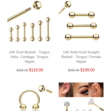
14K Gold Barbell - Tragus,
14K Solid Gold Straight
Helix, Cartilage, Tongue,
Barbell - Tongue, Female
Nipple
Nipple
$119.00
$199.00
$185.00
$295.00