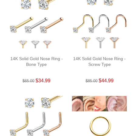
14K Solid Gold Nose Ring -
14K Solid Gold Nose Ring -
Bone Type
Screw Type
$34.99
$44.99
$65.00
$85.00