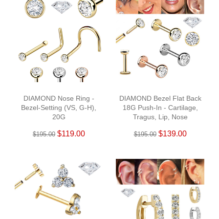
DIAMOND Nose Ring -
DIAMOND Bezel Flat Back
Bezel-Setting (VS, G-H),
18G Push-In - Cartilage,
20G
Tragus, Lip, Nose
$119.00
$139.00
$195.00
$195.00