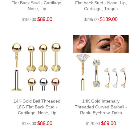
Flat Back Stud - Cartilage,
Flat back Stud - Nose, Lip,
Nose, Lip
Cartilage, Tragus
$89.00
$139.00
$180.00
$245.00
14K Gold Ball Threaded
14K Gold Internally
18G Flat Back Stud -
Threaded Curved Barbell -
Cartilage, Nose, Lip
Rook, Eyebrow, Daith
$89.00
$69.00
$175.00
$179.00