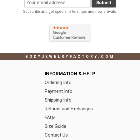
Submit
Subscribe and get special offers, tips and new arrivals.
BODYJEWELRYFACTORY.COM
INFORMATION & HELP
Ordering Info
Payment Info
Shipping Info
Returns and Exchanges
FAQs
Size Guide
Contact Us