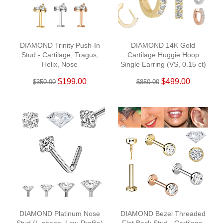
DIAMOND Trinity Push-In
DIAMOND 14K Gold
Stud - Cartilage, Tragus,
Cartilage Huggie Hoop
Helix, Nose
Single Earring (VS, 0.15 ct)
$199.00
$499.00
$350.00
$850.00
DIAMOND Platinum Nose
DIAMOND Bezel Threaded