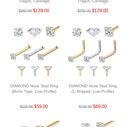
Tragus, Cartilage
Tragus, Cartilage
$139.00
$129.00
$260.00
$250.00
DIAMOND Nose Stud Ring
DIAMOND Nose Stud Ring
(Bone Type, Low-Profile)
(L-Shaped, Low-Profile)
$59.00
$69.00
$115.00
$130.00