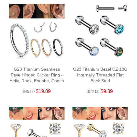
G23 Titanium Seamless
G23 Titanium Bezel CZ 18G
Pave Hinged Clicker Ring -
Internally Threaded Flat
Helix, Rook, Earlobe, Conch
Back Stud
$19.89
$9.89
$45.00
$22.00