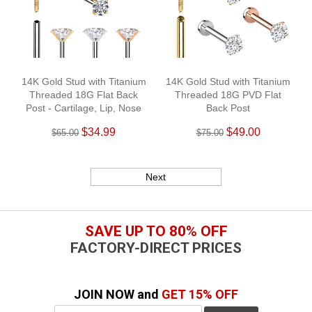
14K Gold Stud with Titanium
14K Gold Stud with Titanium
Threaded 18G Flat Back
Threaded 18G PVD Flat
Post - Cartilage, Lip, Nose
Back Post
$34.99
$49.00
$65.00
$75.00
Next
SAVE UP TO 80% OFF
FACTORY-DIRECT PRICES
JOIN NOW and
GET 15% OFF