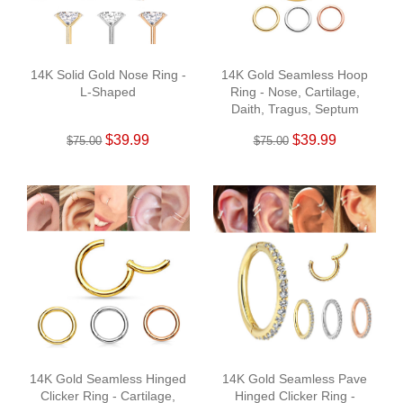
14K Solid Gold Nose Ring -
14K Gold Seamless Hoop
L-Shaped
Ring - Nose, Cartilage,
Daith, Tragus, Septum
$39.99
$39.99
$75.00
$75.00
14K Gold Seamless Hinged
14K Gold Seamless Pave
Clicker Ring - Cartilage,
Hinged Clicker Ring -